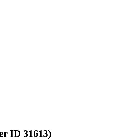
er ID 31613)