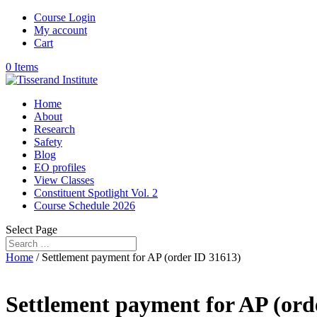
Course Login
My account
Cart
0 Items
Home
About
Research
Safety
Blog
EO profiles
View Classes
Constituent Spotlight Vol. 2
Course Schedule 2026
Select Page
Home
/ Settlement payment for AP (order ID 31613)
Settlement payment for AP (ord