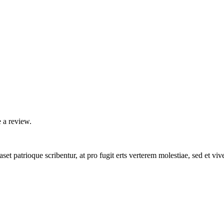
 a review.
set patrioque scribentur, at pro fugit erts verterem molestiae, sed et v