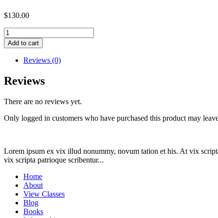
$
130.00
Settlement
payment
Add to cart
for
AP
Reviews (0)
(order
ID
Reviews
31613)
quantity
There are no reviews yet.
Only logged in customers who have purchased this product may leave
Lorem ipsum ex vix illud nonummy, novum tation et his. At vix scripta
vix scripta patrioque scribentur...
Home
About
View Classes
Blog
Books