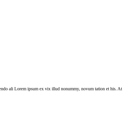
ivendo ali Lorem ipsum ex vix illud nonummy, novum tation et his. At