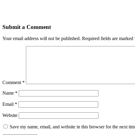
Submit a Comment
Your email address will not be published.
Required fields are marked
Comment
*
Name
*
Email
*
Website
Save my name, email, and website in this browser for the next ti