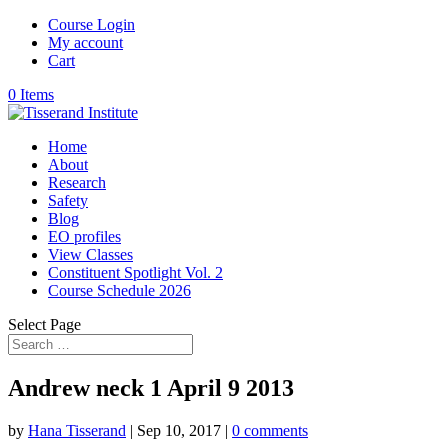
Course Login
My account
Cart
0 Items
Home
About
Research
Safety
Blog
EO profiles
View Classes
Constituent Spotlight Vol. 2
Course Schedule 2026
Select Page
Andrew neck 1 April 9 2013
by
Hana Tisserand
|
Sep 10, 2017
|
0 comments