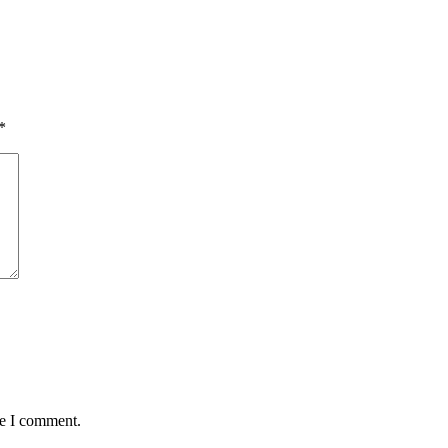
*
me I comment.