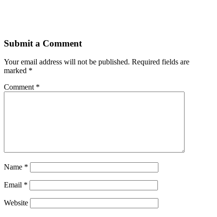
Submit a Comment
Your email address will not be published.
Required fields are
marked
*
Comment
*
Name
*
Email
*
Website