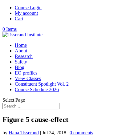
Course Login
My account
Cart
0 Items
Home
About
Research
Safety
Blog
EO profiles
View Classes
Constituent Spotlight Vol. 2
Course Schedule 2026
Select Page
Figure 5 cause-effect
by
Hana Tisserand
|
Jul 24, 2018
|
0 comments