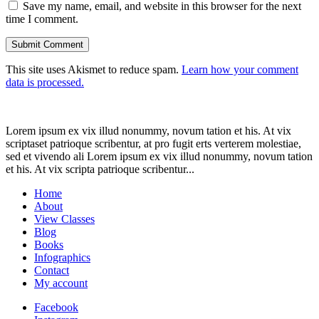
Save my name, email, and website in this browser for the next
time I comment.
This site uses Akismet to reduce spam.
Learn how your comment
data is processed.
Lorem ipsum ex vix illud nonummy, novum tation et his. At vix
scriptaset patrioque scribentur, at pro fugit erts verterem molestiae,
sed et vivendo ali Lorem ipsum ex vix illud nonummy, novum tation
et his. At vix scripta patrioque scribentur...
Home
About
View Classes
Blog
Books
Infographics
Contact
My account
Facebook