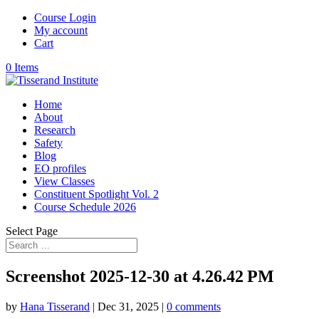
Course Login
My account
Cart
0 Items
Home
About
Research
Safety
Blog
EO profiles
View Classes
Constituent Spotlight Vol. 2
Course Schedule 2026
Select Page
Screenshot 2025-12-30 at 4.26.42 PM
by
Hana Tisserand
|
Dec 31, 2025
|
0 comments