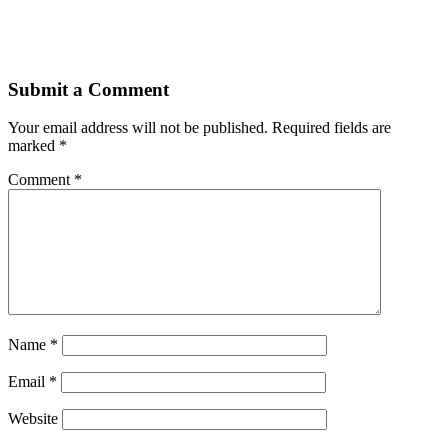
Submit a Comment
Your email address will not be published.
Required fields are
marked
*
Comment
*
Name
*
Email
*
Website