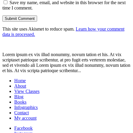
Save my name, email, and website in this browser for the next
time I comment.
This site uses Akismet to reduce spam.
Learn how your comment
data is processed.
Lorem ipsum ex vix illud nonummy, novum tation et his. At vix
scriptaset patrioque scribentur, at pro fugit erts verterem molestiae,
sed et vivendo ali Lorem ipsum ex vix illud nonummy, novum tation
et his. At vix scripta patrioque scribentur...
Home
About
View Classes
Blog
Books
Infographics
Contact
My account
Facebook