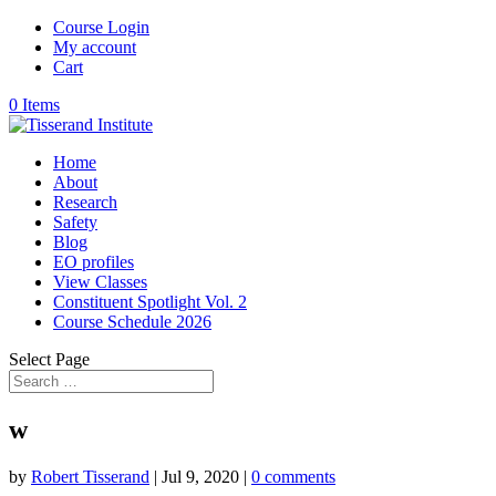
Course Login
My account
Cart
0 Items
Home
About
Research
Safety
Blog
EO profiles
View Classes
Constituent Spotlight Vol. 2
Course Schedule 2026
Select Page
w
by
Robert Tisserand
|
Jul 9, 2020
|
0 comments