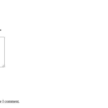
*
me I comment.