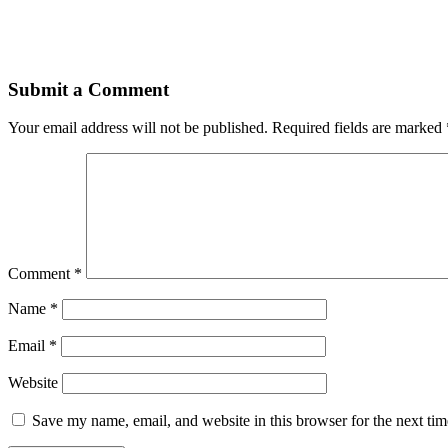
Submit a Comment
Your email address will not be published.
Required fields are marked
Comment
*
Name
*
Email
*
Website
Save my name, email, and website in this browser for the next ti