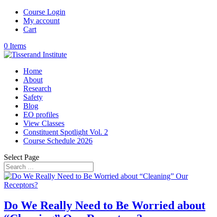
Course Login
My account
Cart
0 Items
Home
About
Research
Safety
Blog
EO profiles
View Classes
Constituent Spotlight Vol. 2
Course Schedule 2026
Select Page
Do We Really Need to Be Worried about