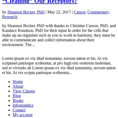
“Cleaning” Our Receptors?
by
Shannon Becker, PhD
|
May 22, 2017
|
Cancer
,
Commentary
,
Research
by Shannon Becker, PhD with thanks to Christine Carson, PhD, and
Kandace Knudson, PhD for their input In order for the cells that
make up an organism such as you to work in harmony, they must be
able to communicate and collect information about their
environment. The...
Lorem ipsum ex vix illud nonummy, novum tation et his. At vix
scriptaset patrioque scribentur, at pro fugit erts verterem molestiae,
sed et vivendo ali Lorem ipsum ex vix illud nonummy, novum tation
et his. At vix scripta patrioque scribentur...
Home
About
View Classes
Blog
Books
Infographics
Contact
My account