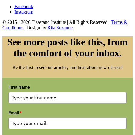
Facebook
Instagram
© 2015 - 2026 Tisserand Institute | All Rights Reserved |
Terms &
Conditions
| Design by
Rita Suzanne
See more posts like this, from
the comfort of your inbox.
Be the first to see our articles, and hear about new classes!
First Name
Email
*