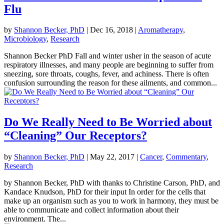
Flu
by
Shannon Becker, PhD
|
Dec 16, 2018
|
Aromatherapy
,
Microbiology
,
Research
Shannon Becker PhD Fall and winter usher in the season of acute
respiratory illnesses, and many people are beginning to suffer from
sneezing, sore throats, coughs, fever, and achiness. There is often
confusion surrounding the reason for these ailments, and common...
Do We Really Need to Be Worried about
“Cleaning” Our Receptors?
by
Shannon Becker, PhD
|
May 22, 2017
|
Cancer
,
Commentary
,
Research
by Shannon Becker, PhD with thanks to Christine Carson, PhD, and
Kandace Knudson, PhD for their input In order for the cells that
make up an organism such as you to work in harmony, they must be
able to communicate and collect information about their
environment. The...