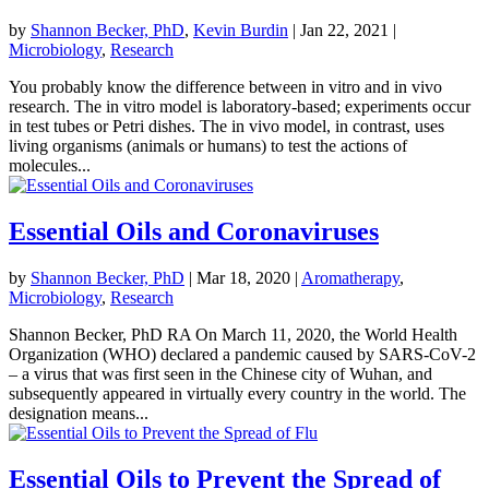
by
Shannon Becker, PhD
,
Kevin Burdin
|
Jan 22, 2021
|
Microbiology
,
Research
You probably know the difference between in vitro and in vivo
research. The in vitro model is laboratory-based; experiments occur
in test tubes or Petri dishes. The in vivo model, in contrast, uses
living organisms (animals or humans) to test the actions of
molecules...
Essential Oils and Coronaviruses
by
Shannon Becker, PhD
|
Mar 18, 2020
|
Aromatherapy
,
Microbiology
,
Research
Shannon Becker, PhD RA On March 11, 2020, the World Health
Organization (WHO) declared a pandemic caused by SARS-CoV-2
– a virus that was first seen in the Chinese city of Wuhan, and
subsequently appeared in virtually every country in the world. The
designation means...
Essential Oils to Prevent the Spread of