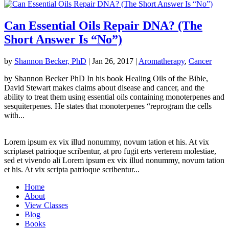
Can Essential Oils Repair DNA? (The
Short Answer Is “No”)
by
Shannon Becker, PhD
|
Jan 26, 2017
|
Aromatherapy
,
Cancer
by Shannon Becker PhD In his book Healing Oils of the Bible,
David Stewart makes claims about disease and cancer, and the
ability to treat them using essential oils containing monoterpenes and
sesquiterpenes. He states that monoterpenes “reprogram the cells
with...
Lorem ipsum ex vix illud nonummy, novum tation et his. At vix
scriptaset patrioque scribentur, at pro fugit erts verterem molestiae,
sed et vivendo ali Lorem ipsum ex vix illud nonummy, novum tation
et his. At vix scripta patrioque scribentur...
Home
About
View Classes
Blog
Books