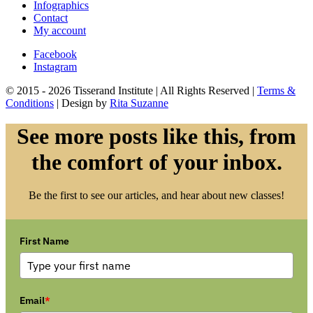
Infographics
Contact
My account
Facebook
Instagram
© 2015 - 2026 Tisserand Institute | All Rights Reserved |
Terms &
Conditions
| Design by
Rita Suzanne
See more posts like this, from
the comfort of your inbox.
Be the first to see our articles, and hear about new classes!
First Name
Email
*