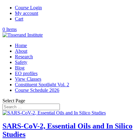
Course Login
My account
Cart
0 Items
Home
About
Research
Safety
Blog
EO profiles
View Classes
Constituent Spotlight Vol. 2
Course Schedule 2026
Select Page
SARS-CoV-2, Essential Oils and In Silico
Studies