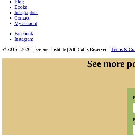
Blog
Books
Infographics
Contact
My account
Facebook
Instagram
© 2015 - 2026 Tisserand Institute | All Rights Reserved |
Terms & Con
See more po