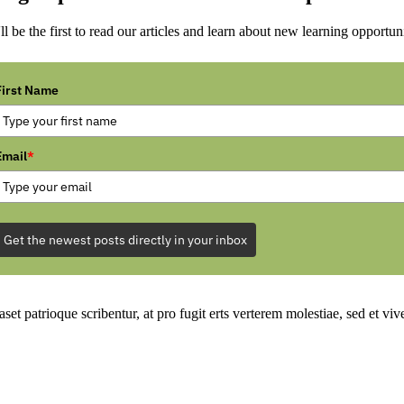
ll be the first to read our articles and learn about new learning opportuni
First Name
Email
*
Get the newest posts directly in your inbox
set patrioque scribentur, at pro fugit erts verterem molestiae, sed et v