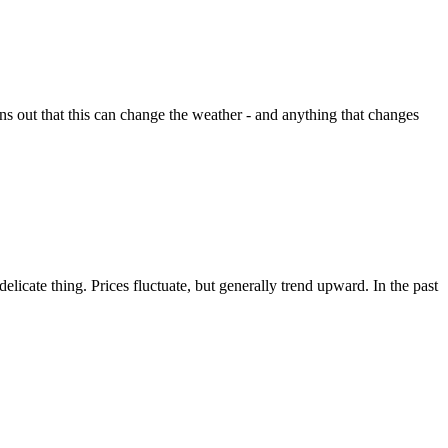
rns out that this can change the weather - and anything that changes
icate thing. Prices fluctuate, but generally trend upward. In the past