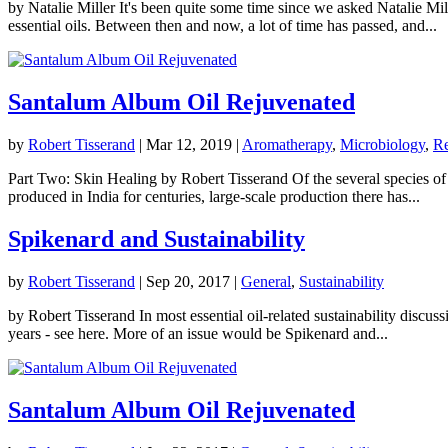
by Natalie Miller It's been quite some time since we asked Natalie Mi
essential oils. Between then and now, a lot of time has passed, and...
Santalum Album Oil Rejuvenated
by
Robert Tisserand
|
Mar 12, 2019
|
Aromatherapy
,
Microbiology
,
Re
Part Two: Skin Healing by Robert Tisserand Of the several species o
produced in India for centuries, large-scale production there has...
Spikenard and Sustainability
by
Robert Tisserand
|
Sep 20, 2017
|
General
,
Sustainability
by Robert Tisserand In most essential oil-related sustainability disc
years - see here. More of an issue would be Spikenard and...
Santalum Album Oil Rejuvenated