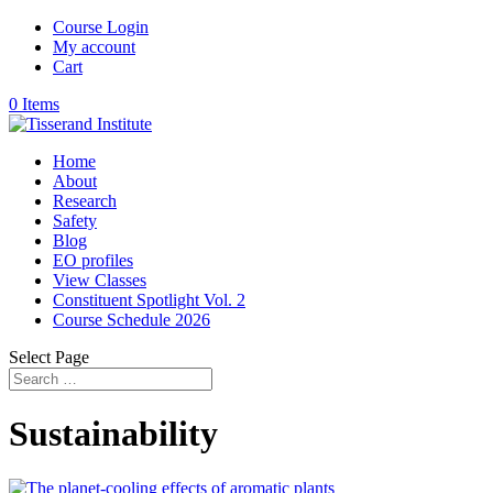
Course Login
My account
Cart
0 Items
Home
About
Research
Safety
Blog
EO profiles
View Classes
Constituent Spotlight Vol. 2
Course Schedule 2026
Select Page
Sustainability