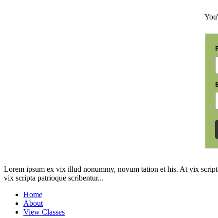
You'
Lorem ipsum ex vix illud nonummy, novum tation et his. At vix scripta
vix scripta patrioque scribentur...
Home
About
View Classes