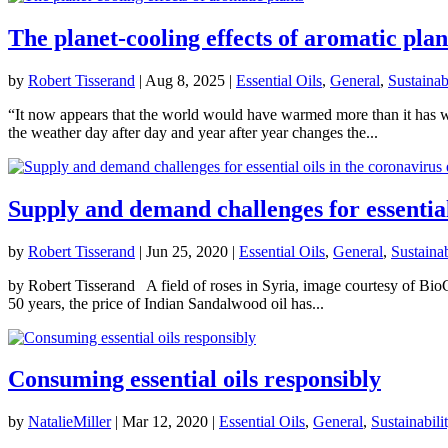
The planet-cooling effects of aromatic plan
by
Robert Tisserand
|
Aug 8, 2025
|
Essential Oils
,
General
,
Sustainab
“It now appears that the world would have warmed more than it has were
the weather day after day and year after year changes the...
Supply and demand challenges for essential
by
Robert Tisserand
|
Jun 25, 2020
|
Essential Oils
,
General
,
Sustainab
by Robert Tisserand A field of roses in Syria, image courtesy of BioC
50 years, the price of Indian Sandalwood oil has...
Consuming essential oils responsibly
by
NatalieMiller
|
Mar 12, 2020
|
Essential Oils
,
General
,
Sustainabili