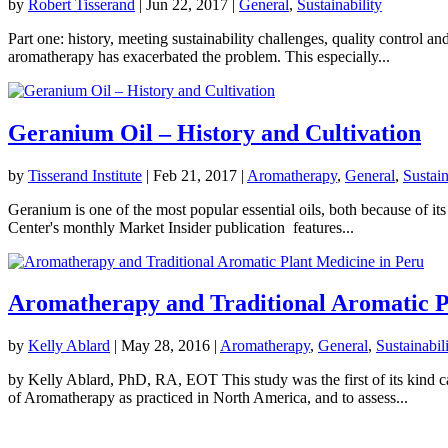
by
Robert Tisserand
|
Jun 22, 2017
|
General
,
Sustainability
Part one: history, meeting sustainability challenges, quality control 
aromatherapy has exacerbated the problem. This especially...
Geranium Oil – History and Cultivation
by
Tisserand Institute
|
Feb 21, 2017
|
Aromatherapy
,
General
,
Sustain
Geranium is one of the most popular essential oils, both because of its
Center's monthly Market Insider publication features...
Aromatherapy and Traditional Aromatic P
by
Kelly Ablard
|
May 28, 2016
|
Aromatherapy
,
General
,
Sustainabil
by Kelly Ablard, PhD, RA, EOT This study was the first of its kind ca
of Aromatherapy as practiced in North America, and to assess...