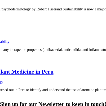
and psychodermatology by Robert Tisserand Sustainability is now a major
ability
 many therapeutic properties (antibacterial, anticandida, anti-inflammator
lant Medicine in Peru
ity
rried out in Peru to identify and understand the use of aromatic plant
Sign up for our Newsletter to keep in touch