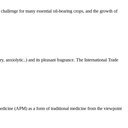
 challenge for many essential oil-bearing crops, and the growth of
y, anxiolytic..) and its pleasant fragrance. The International Trade
 medicine (APM) as a form of traditional medicine from the viewpoint
!