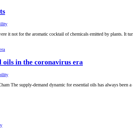
ts
ility
 it not for the aromatic cocktail of chemicals emitted by plants. It tu
 oils in the coronavirus era
ility
ham The supply-demand dynamic for essential oils has always been a del
ty