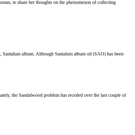
 woman, to share her thoughts on the phenomenon of collecting
one, Santalum album. Although Santalum album oil (SAO) has been
nately, the Sandalwood problem has receded over the last couple of