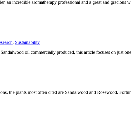
ller, an incredible aromatherapy professional and a great and gracious
search
,
Sustainability
f Sandalwood oil commercially produced, this article focuses on just 
ussions, the plants most often cited are Sandalwood and Rosewood. Fortu