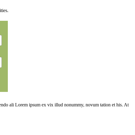
ties.
ivendo ali Lorem ipsum ex vix illud nonummy, novum tation et his. At