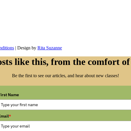
ditions
| Design by
Rita Suzanne
sts like this, from the comfort of
Be the first to see our articles, and hear about new classes!
First Name
Email
*